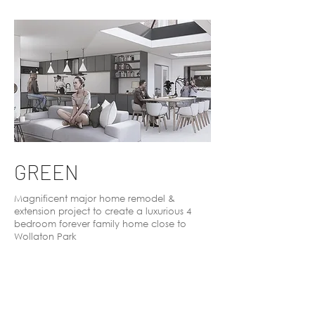
GREEN
Magnificent major home remodel &
extension project to create a luxurious 4
bedroom forever family home close to
Wollaton Park