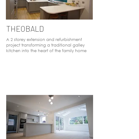
THEOBALD
A 2 storey extension and refurbishment
project transforming a traditional galley
kitchen into the heart of the family home