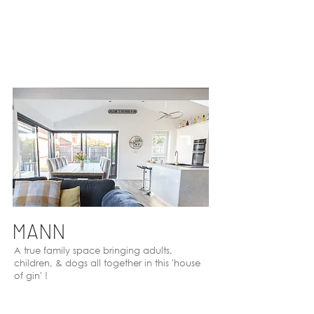
MANN
A true family space bringing adults,
children, & dogs all together in this 'house
of gin' !