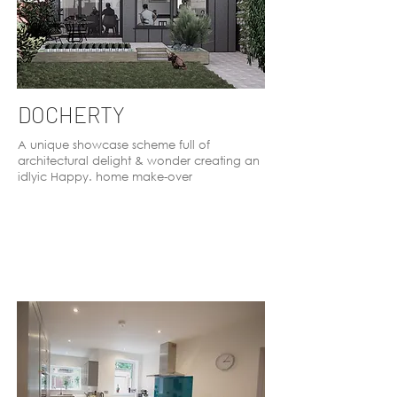
DOCHERTY
A unique showcase scheme full of
architectural delight & wonder creating an
idlyic Happy. home make-over