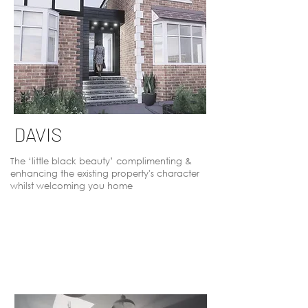
DAVIS
The ‘little black beauty’ complimenting &
enhancing the existing property's character
whilst welcoming you home