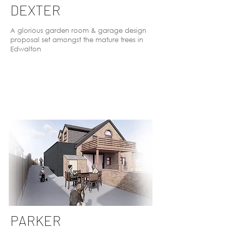
DEXTER
A glorious garden room & garage design
proposal set amongst the mature trees in
Edwalton
PARKER