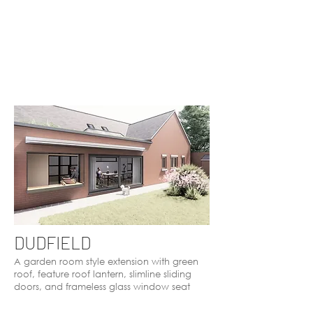
DUDFIELD
A garden room style extension with green
roof, feature roof lantern, slimline sliding
doors, and frameless glass window seat