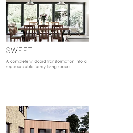
SWEET
A complete wildcard transformation into a
super sociable family living space