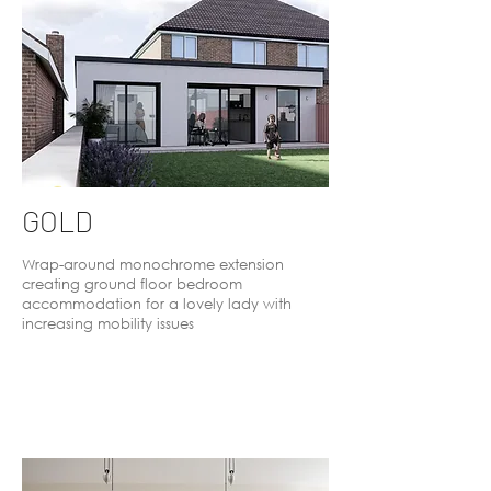
GOLD
Wrap-around monochrome extension
creating ground floor bedroom
accommodation for a lovely lady with
increasing mobility issues