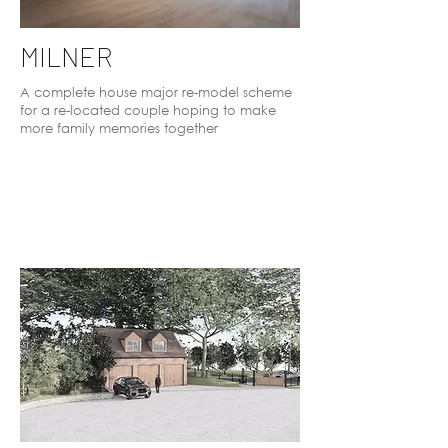
MILNER
A complete house major re-model scheme
for a re-located couple hoping to make
more family memories together