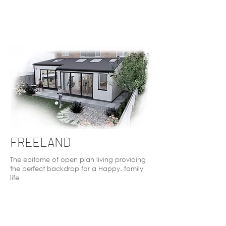
FREELAND
The epitome of open plan living providing
the perfect backdrop for a Happy. family
life