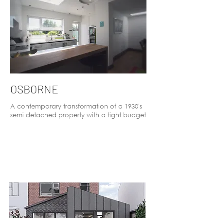
OSBORNE
A contemporary transformation of a 1930's
semi detached property with a tight budget