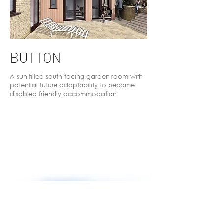
BUTTON
A sun-filled south facing garden room with
potential future adaptability to become
disabled friendly accommodation