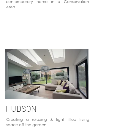
contemporary home in a Conservation
Area
HUDSON
Creating a relaxing & light filled living
space off the garden