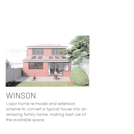
WINSON
Major home re-model and extension
scheme to convert a typical house into an
amazing family home, making best use of
the available space