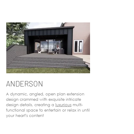
ANDERSON
A dynamic, angled, open plan extension
design crammed with exquisite intricate
design details, creating a
luxurious
multi-
functional space to entertain or relax in until
your heart's content