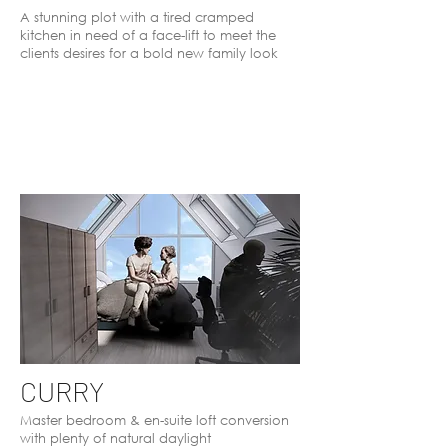
A stunning plot with a tired cramped
kitchen in need of a face-lift to meet the
clients desires for a bold new family look
CURRY
Master bedroom & en-suite loft conversion
with plenty of natural daylight