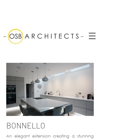
BONNELLO
An elegant extension creating a stunning