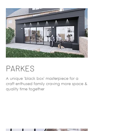
PARKES
A unique 'black box' masterpiece for a
craft enthused family craving more space &
quality time together