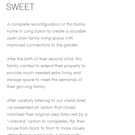
SWEET
A complete reconfiguration of this family
home in Long Eaton to create a sociable
open plan family living space with
improved connections to the garden.
After the birth of their second child, this
family wanted to extend their property to
provide much needed extra living and
storage space to meet the demands of
their growing family.
After carefully listening to our clients brief,
we presented an option that closely
matched their original idea followed by a
‘wildcard’ option to completely flip their
house from back to front to more closely