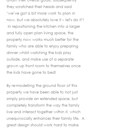
attain their overall goals. Subsequently
they scratched their heads and said
‘we’ve got a bit more work to plan in
now, but we absolutely love it – let's do it’!
In repositioning the kitchen into a larger
and fully open plan living space, the
property now works much better for the
family who are able to enjoy preparing
dinner whilst watching the kids play
outside, and make use of a separate
grown up front room to themselves once
the kids have gone to bed!
By re-modelling the ground floor of this
property we have been able to not just
simply provide an extended space, but
completely transform the way the family
live and interact together within it, which
unequivocally enhances their family life. A
great design should work hard to make