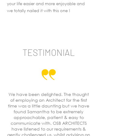
your life easier and more enjoyable and
we totally nailed it with this one !
TESTIMONIAL
We have been delighted. The thought
of employing an Architect for the first
time was a little daunting but we have
found Samantha to be extremely
approachable, patient & easy to
communicate with. OSB ARCHITECTS
have listened to our requirements &
gently challenged us, whilst advising on