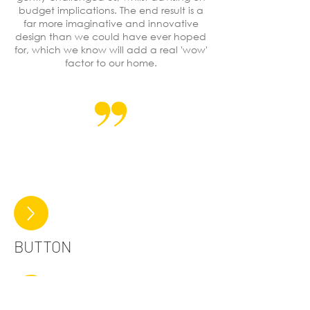
budget implications. The end result is a
far more imaginative and innovative
design than we could have ever hoped
for, which we know will add a real 'wow'
factor to our home.
BUTTON