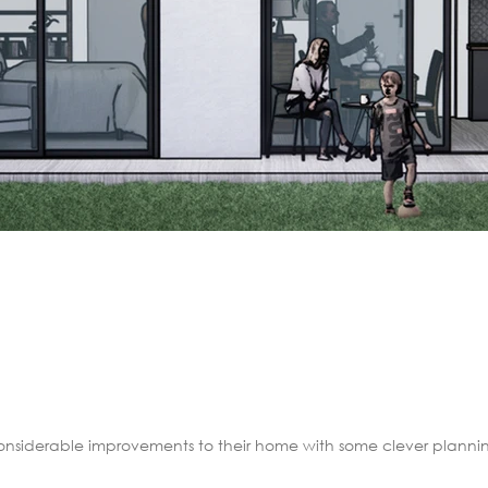
nsiderable improvements to their home with some clever planning 