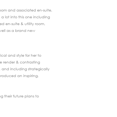
room and associated en-suite,
 lot into this one including
d en-suite & utility room,
 well as a brand new
cal and style for her to
e render & contrasting
, and including strategically
produced an inspiring,
g their future plans to