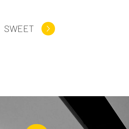
SWEET