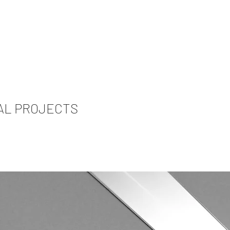
AL PROJECTS