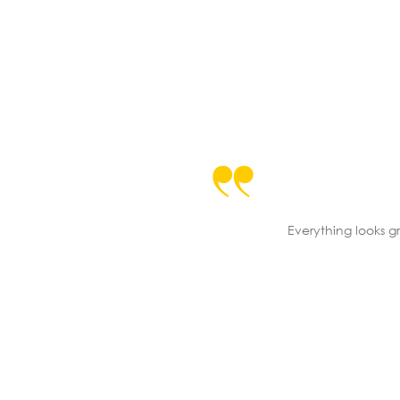
Everything looks gr