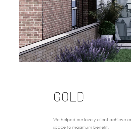
GOLD
We helped our lovely client achieve co
space to maximum benefit.