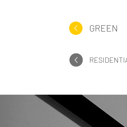
GREEN
RESIDENTI