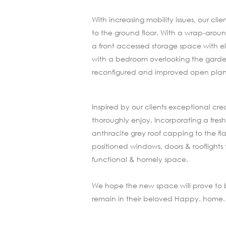
With increasing mobility issues, our c
to the ground floor. With a wrap-aroun
a front accessed storage space with el
with a bedroom overlooking the garden
reconfigured and improved open plan k
Inspired by our clients exceptional cr
thoroughly enjoy. Incorporating a fr
anthracite grey roof capping to the flat
positioned windows, doors & rooflights
functional & homely space.
We hope the new space will prove to be a
remain in their beloved Happy. home