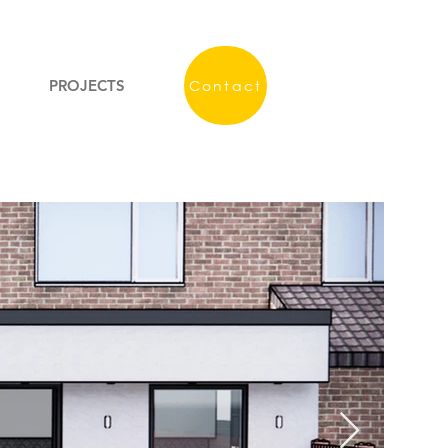
PROJECTS
Contact