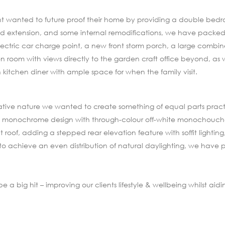
lient wanted to future proof their home by providing a double bed
d extension, and some internal remodifications, we have packed a
ectric car charge point, a new front storm porch, a large combine
 room with views directly to the garden craft office beyond, as
itchen diner with ample space for when the family visit.
eative nature we wanted to create something of equal parts practi
esh monochrome design with through-colour off-white monochouch
 roof, adding a stepped rear elevation feature with soffit lighting
 to achieve an even distribution of natural daylighting, we have 
 big hit – improving our clients lifestyle & wellbeing whilst aidin
.