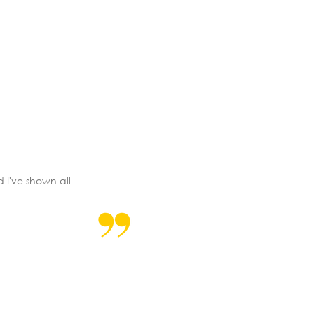
d I've shown all