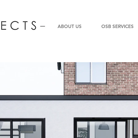
ABOUT US
OSB SERVICES