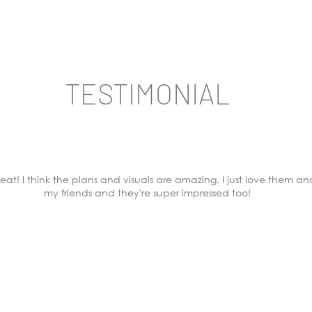
TESTIMONIAL
eat! I think the plans and visuals are amazing. I just love them an
my friends and they're super impressed too!