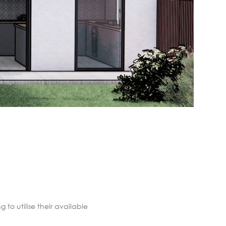
to utilise their available